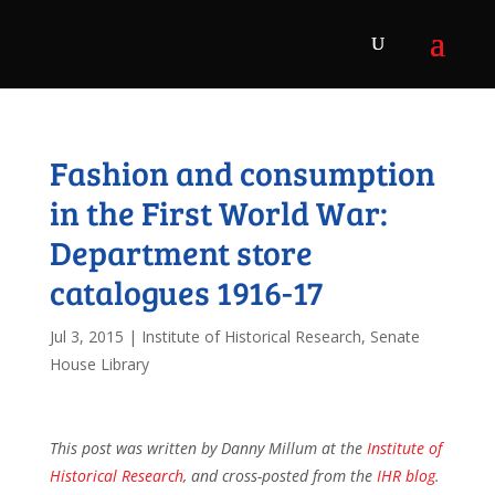
Fashion and consumption
in the First World War:
Department store
catalogues 1916-17
Jul 3, 2015
|
Institute of Historical Research
,
Senate
House Library
This post was written by Danny Millum at the
Institute of
Historical Research
, and cross-posted from the
IHR blog
.