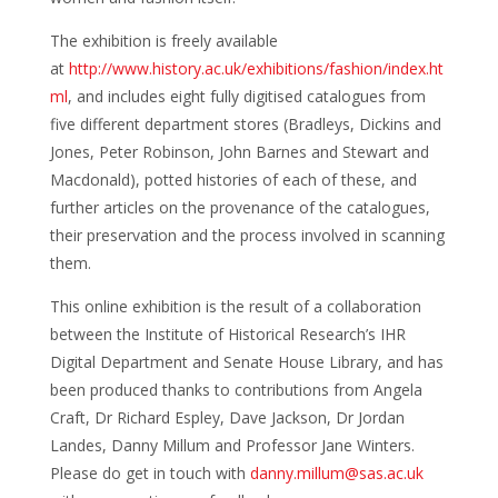
The exhibition is freely available
at
http://www.history.ac.uk/exhibitions/fashion/index.ht
ml
, and includes eight fully digitised catalogues from
five different department stores (Bradleys, Dickins and
Jones, Peter Robinson, John Barnes and Stewart and
Macdonald), potted histories of each of these, and
further articles on the provenance of the catalogues,
their preservation and the process involved in scanning
them.
This online exhibition is the result of a collaboration
between the Institute of Historical Research’s IHR
Digital Department and Senate House Library, and has
been produced thanks to contributions from Angela
Craft, Dr Richard Espley, Dave Jackson, Dr Jordan
Landes, Danny Millum and Professor Jane Winters.
Please do get in touch with
danny.millum@sas.ac.uk