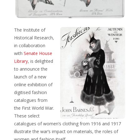
The Institute of
Historical Research,
in collaboration
with
Senate House
Library
, is delighted
to announce the
launch of a new
online exhibition of
digitised fashion
catalogues from
the First World War.
These select
catalogues of women’s clothing from 1916 and 1917
illustrate the war’s impact on materials, the roles of
women and fashion itself.