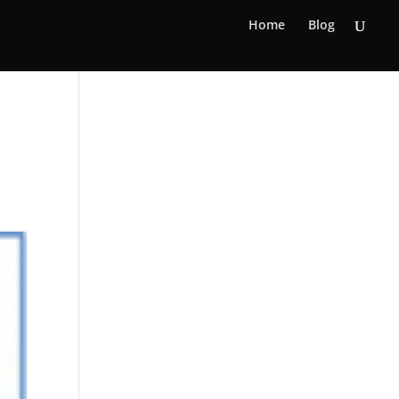
Home
Blog