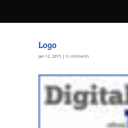
Logo
Jan 12, 2015
|
0 comments