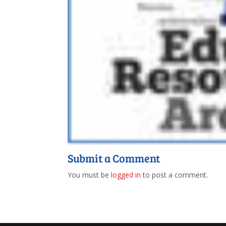
Submit a Comment
You must be
logged in
to post a comment.